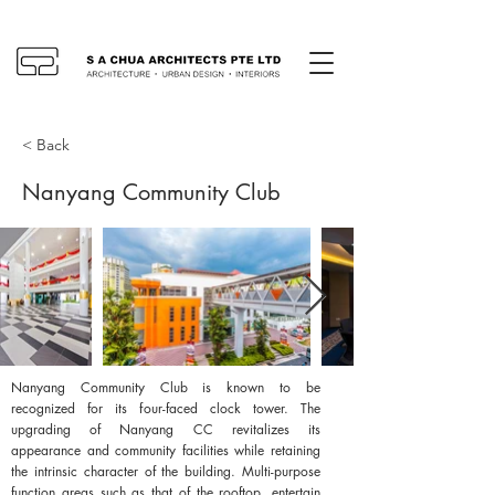
< Back
Nanyang Community Club
Nanyang Community Club is known to be
recognized for its four-faced clock tower. The
upgrading of Nanyang CC revitalizes its
appearance and community facilities while retaining
the intrinsic character of the building. Multi-purpose
function areas such as that of the rooftop, entertain