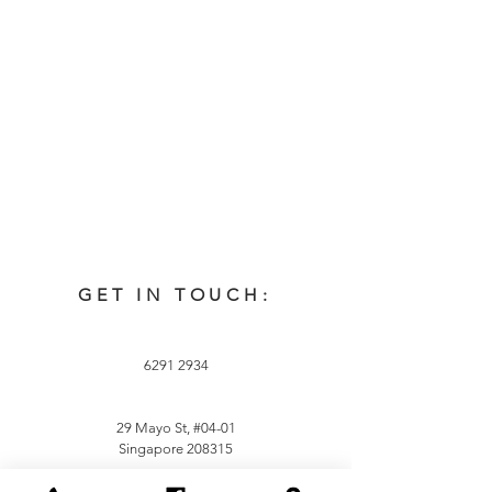
GET IN TOUCH:
6291 2934
29 Mayo St, #04-01
Singapore 208315