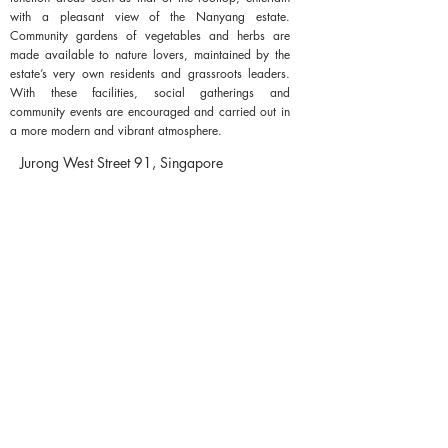
with a pleasant view of the Nanyang estate.
Community gardens of vegetables and herbs are
made available to nature lovers, maintained by the
estate’s very own residents and grassroots leaders.
With these facilities, social gatherings and
community events are encouraged and carried out in
a more modern and vibrant atmosphere.
Jurong West Street 91, Singapore