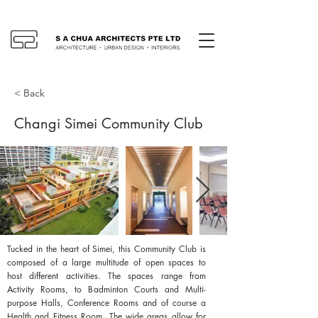
< Back
Changi Simei Community Club
Tucked in the heart of Simei, this Community Club is
composed of a large multitude of open spaces to
host different activities. The spaces range from
Activity Rooms, to Badminton Courts and Multi-
purpose Halls, Conference Rooms and of course a
Health and Fitness Room. The wide areas allow for