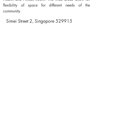
flexibility of space for different needs of the
community.
Simei Street 2, Singapore 529915