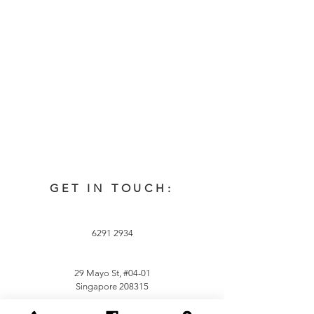
GET IN TOUCH:
6291 2934
29 Mayo St, #04-01
Singapore 208315