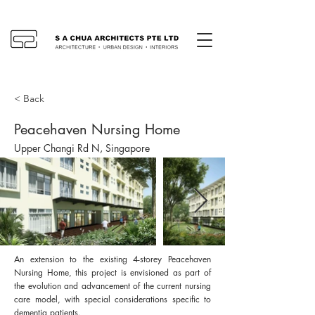
< Back
Peacehaven Nursing Home
Upper Changi Rd N, Singapore
An extension to the existing 4-storey Peacehaven
Nursing Home, this project is envisioned as part of
the evolution and advancement of the current nursing
care model, with special considerations specific to
dementia patients.