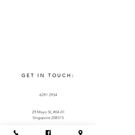
GET IN TOUCH:
6291 2934
29 Mayo St, #04-01
Singapore 208315
Careers:
career@sachua.com.sg