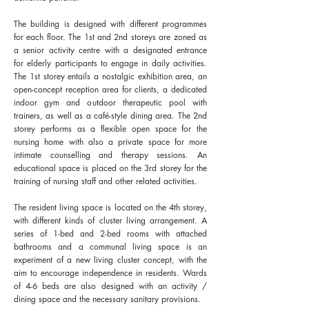
The building is designed with different programmes
for each floor. The 1st and 2nd storeys are zoned as
a senior activity centre with a designated entrance
for elderly participants to engage in daily activities.
The 1st storey entails a nostalgic exhibition area, an
open-concept reception area for clients, a dedicated
indoor gym and outdoor therapeutic pool with
trainers, as well as a café-style dining area. The 2nd
storey performs as a flexible open space for the
nursing home with also a private space for more
intimate counselling and therapy sessions. An
educational space is placed on the 3rd storey for the
training of nursing staff and other related activities.
The resident living space is located on the 4th storey,
with different kinds of cluster living arrangement. A
series of 1-bed and 2-bed rooms with attached
bathrooms and a communal living space is an
experiment of a new living cluster concept, with the
aim to encourage independence in residents. Wards
of 4-6 beds are also designed with an activity /
dining space and the necessary sanitary provisions.